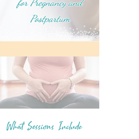
for Pregnancy and
Postpartum
What Sessions Include