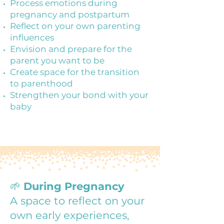
Process emotions during
pregnancy and postpartum
Reflect on your own parenting
influences
Envision and prepare for the
parent you want to be
Create space for the transition
to parenthood
Strengthen your bond with your
baby
🌱
During Pregnancy
A space to reflect on your
own early experiences,