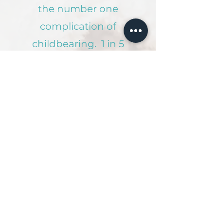
the number one
complication of
childbearing. 1 in 5
mothers and 1 in 10
fathers experience
post-partum
depression.
If you need
immediate help, you
can call or text
1-833-TLC-MAMA
Or
click below
to