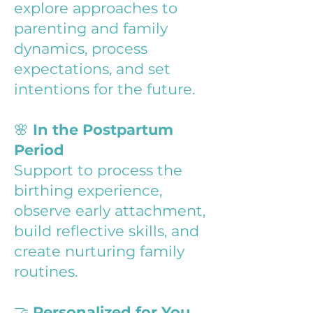
explore approaches to
parenting and family
dynamics, process
expectations, and set
intentions for the future.
🌸
In the Postpartum
Period
Support to process the
birthing experience,
observe early attachment,
build reflective skills, and
create nurturing family
routines.
🤝
Personalized for You