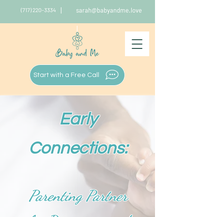
|
(717) 220-3334
sarah@babyandme.love
|
Start with a Free Call
Early
Connections:
Parenting Partner