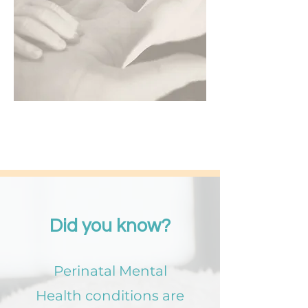
Did you know?
Perinatal Mental
Health conditions are