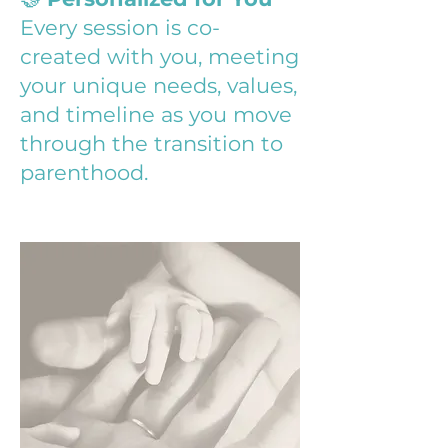
Every session is co-
created with you, meeting
your unique needs, values,
and timeline as you move
through the transition to
parenthood.