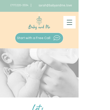
|
(717) 220-3334
sarah@babyandme.love
|
Start with a Free Call
Let's