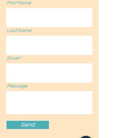
First Name
Last Name
Email
Message
Send