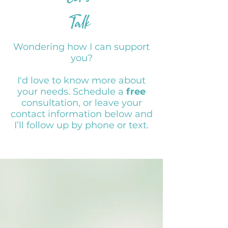
Talk
Wondering how I can support
you?
I'd love to know more about
your needs. Schedule a
free
consultation, or leave your
contact information below and
I’ll follow up by phone or text.