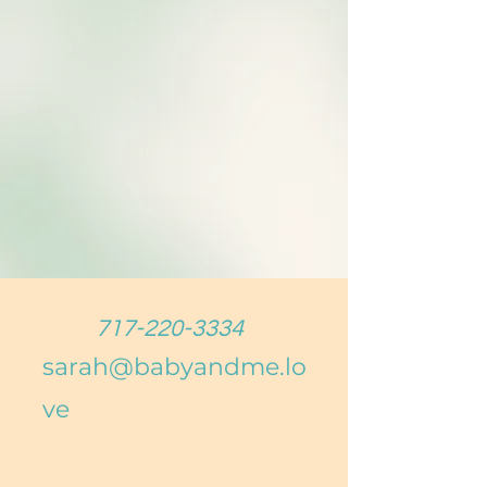
717-220-3334
sarah@babyandme.lo
ve