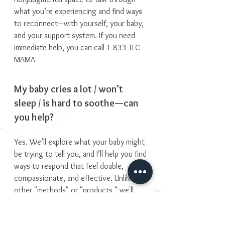
what you’re experiencing and find ways
to reconnect—with yourself, your baby,
and your support system. If you need
immediate help, you can call 1-833-TLC-
MAMA
My baby cries a lot / won’t
sleep / is hard to soothe—can
you help?
Yes. We’ll explore what your baby might
be trying to tell you, and I’ll help you find
ways to respond that feel doable,
compassionate, and effective. Unlike
other "methods" or "products," we'll
navigate this together. You know your
child best, I'll support that relationship