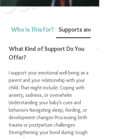
Who Is This For?
Supports and Services
What Kind of Support Do You
Offer?
I support your emotional well-being as a
parent and your relationship with your
child. That might include: Coping with
anxiety, sadness, or overwhelm
Understanding your baby’s cues and
behaviors Navigating sleep, feeding, or
development changes Processing birth
trauma or postpartum challenges
Strengthening your bond during tough