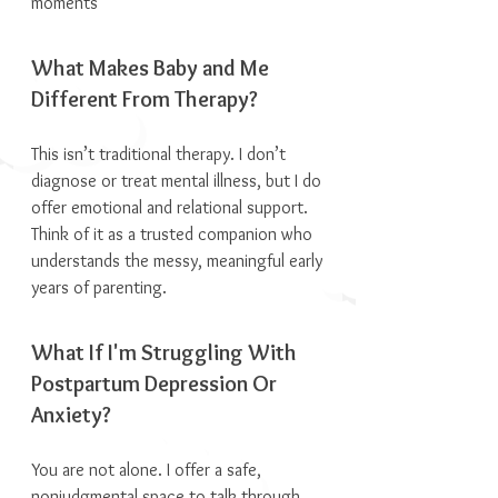
moments
What Makes Baby and Me
Different From Therapy?
This isn’t traditional therapy. I don’t
diagnose or treat mental illness, but I do
offer emotional and relational support.
Think of it as a trusted companion who
understands the messy, meaningful early
years of parenting.
What If I'm Struggling With
Postpartum Depression Or
Anxiety?
You are not alone. I offer a safe,
nonjudgmental space to talk through