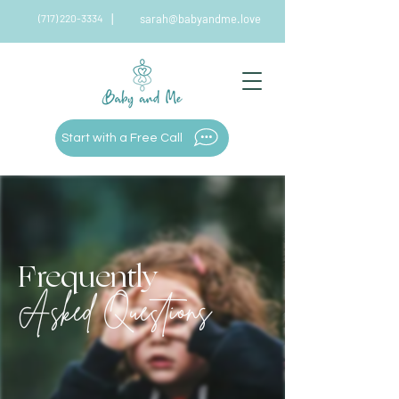
|
(717) 220-3334
sarah@babyandme.love
|
Start with a Free Call
Frequently
Asked Questions